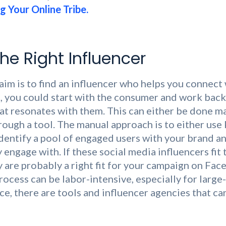
g Your Online Tribe.
he Right Influencer
aim is to find an influencer who helps you connect
, you could start with the consumer and work back
hat resonates with them. This can either be done m
ough a tool. The manual approach is to either use
identify a pool of engaged users with your brand a
 engage with. If these social media influencers fit t
y are probably a right fit for your campaign on Fac
rocess can be labor-intensive, especially for large
e, there are tools and influencer agencies that can