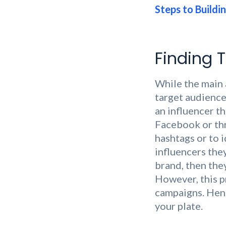
Steps to Buildin
Finding T
While the main 
target audience
an influencer t
Facebook or thr
hashtags or to 
influencers they
brand, then the
However, this p
campaigns. Henc
your plate.