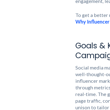
engagement, lead
To get a better
Why Influencer 
Goals & 
Campai
Social media ma
well-thought-out
influencer mark
through metrics 
real-time. The 
page traffic, c
unison to tailor