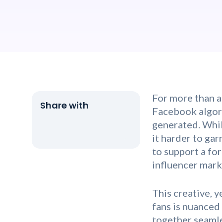
For more than a
Facebook algori
generated. Whil
it harder to ga
to support a fo
influencer mark
This creative, 
fans is nuanced
together seamle