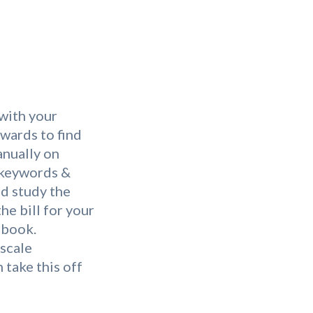
 with your
wards to find
anually on
 keywords &
nd study the
he bill for your
ebook.
-scale
 take this off