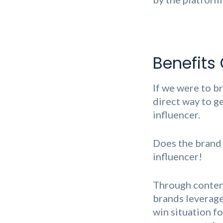
Benefits 
If we were to br
direct way to g
influencer.
Does the brand
influencer!
Through content
brands leverage 
win situation fo