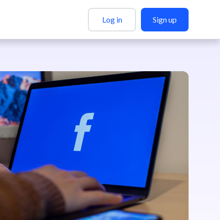
Log in
Sign up