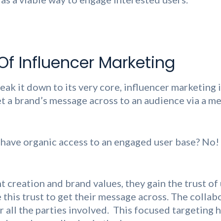
Of Influencer Marketing
eak it down to its very core, influencer marketing 
et a brand’s message across to an audience via a m
 have organic access to an engaged user base? No
 creation and brand values, they gain the trust of 
this trust to get their message across. The collabo
r all the parties involved. This focused targeting 