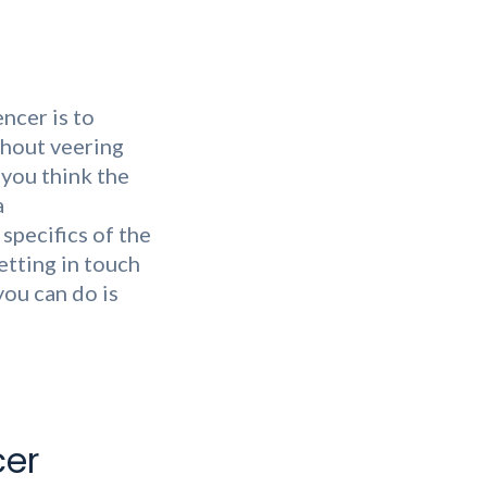
ncer is to
thout veering
 you think the
a
specifics of the
etting in touch
you can do is
cer