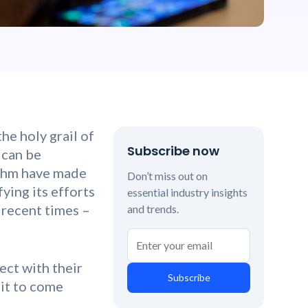
he holy grail of
Subscribe now
 can be
ithm have made
Don’t miss out on
ying its efforts
essential industry insights
 recent times –
and trends.
ect with their
Subscribe
 it to come