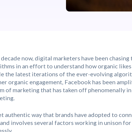
 decade now, digital marketers have been chasing t
thms in an effort to understand how organic likes
e the latest iterations of the ever-evolving algor
rner organic engagement, Facebook has been amplif
rm of marketing that has taken off phenomenally in
eting.
yet authentic way that brands have adopted to conn
 and involves several factors working in unison for
ssly.