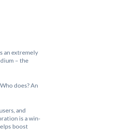
is an extremely
edium – the
! Who does? An
users, and
ration is a win-
helps boost