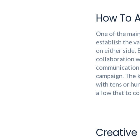
How To A
One of the main
establish the v
on either side. 
collaboration w
communication c
campaign. The k
with tens or hu
allow that to c
Creative