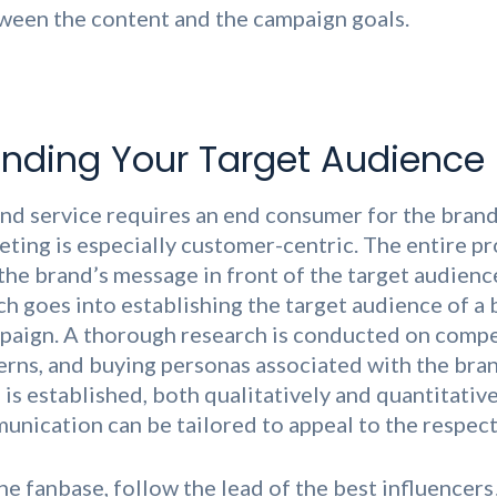
ween the content and the campaign goals.
nding Your Target Audience
nd service requires an end consumer for the brand 
eting is especially customer-centric. The entire p
the brand’s message in front of the target audience
ch goes into establishing the target audience of a
paign. A thorough research is conducted on compe
erns, and buying personas associated with the bra
is established, both qualitatively and quantitativel
nication can be tailored to appeal to the respect
ine fanbase, follow the lead of the best influencer