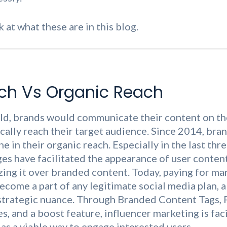
k at what these are in this blog.
ch Vs Organic Reach
rld, brands would communicate their content on the
ally reach their target audience. Since 2014, bra
ne in their organic reach. Especially in the last thr
es have facilitated the appearance of user conten
izing it over branded content. Today, paying for m
ecome a part of any legitimate social media plan, a
 strategic nuance. Through Branded Content Tags,
, and a boost feature, influencer marketing is faci
 as a viable way to engage interested users.