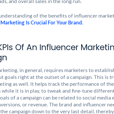
s, and overall sales in the long run.
 understanding of the benefits of influencer market
Marketing Is Crucial For Your Brand.
KPIs Of An Influencer Marketi
gn
rketing, in general, requires marketers to establis
 goals right at the outset of a campaign. This is t
eting as well. It helps track the performance of th
while it is in play, to tweak and fine-tune different
goals of a campaign can be related to social media
onversions, or revenue. The brand and influencer ne
 the campaign down to the very last detail, thereby