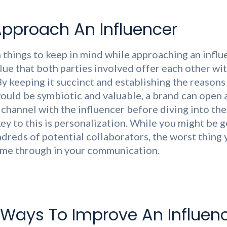
pproach An Influencer
 things to keep in mind while approaching an influe
alue that both parties involved offer each other wi
By keeping it succinct and establishing the reasons
ould be symbiotic and valuable, a brand can open 
hannel with the influencer before diving into the 
ey to this is personalization. While you might be g
ndreds of potential collaborators, the worst thing 
ome through in your communication.
 Ways To Improve An Influen