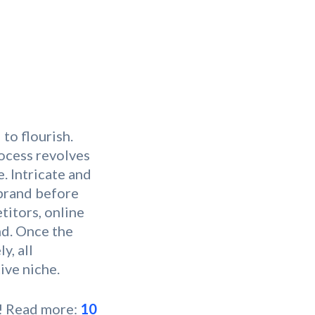
to flourish.
rocess revolves
. Intricate and
 brand before
titors, online
nd. Once the
y, all
ive niche.
s! Read more:
10