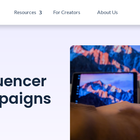
Resources
For Creators
About Us
uencer
paigns