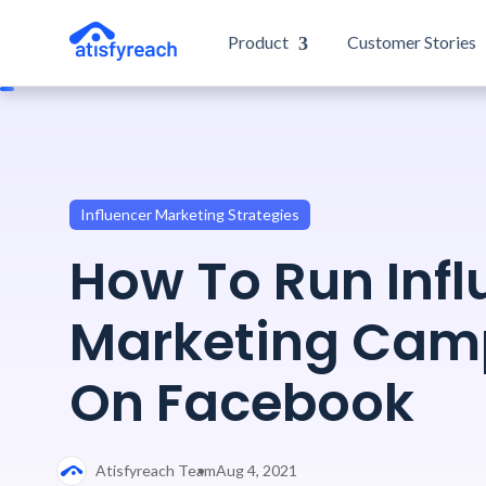
Product
Customer Stories
Influencer Marketing Strategies
How To Run Infl
Marketing Cam
On Facebook
Atisfyreach Team
Aug 4, 2021