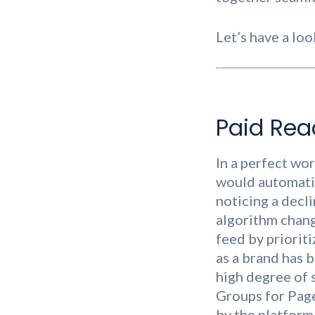
Let’s have a loo
Paid Rea
In a perfect wo
would automatic
noticing a decli
algorithm chang
feed by priorit
as a brand has b
high degree of
Groups for Pages
by the platform