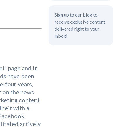
Sign up to our blog to
receive exclusive content
delivered right to your
inbox!
ir page and it
nds have been
ee-four years,
t on the news
arketing content
lbeit with a
 Facebook
litated actively