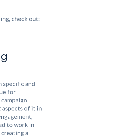
ing, check out:
ng
h specific and
rue for
e campaign
 aspects of it in
 engagement,
ed to work in
 creating a