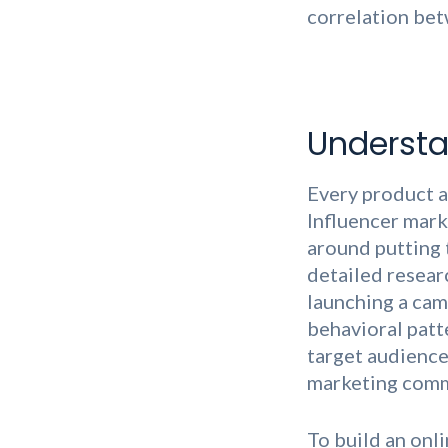
correlation bet
Understa
Every product a
Influencer mark
around putting 
detailed resear
launching a cam
behavioral patt
target audience 
marketing commu
To build an onl